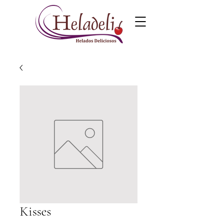
Kisses