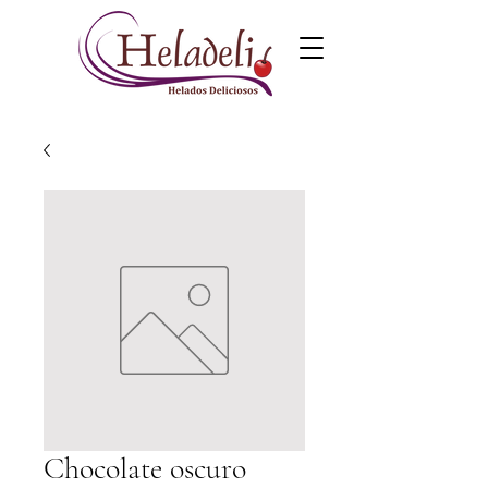
Chocolate oscuro